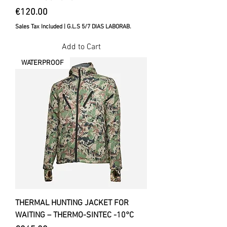
Price
€120.00
Sales Tax Included
|
G.L.S 5/7 DIAS LABORAB.
Add to Cart
WATERPROOF
THERMAL HUNTING JACKET FOR
WAITING – THERMO-SINTEC -10°C