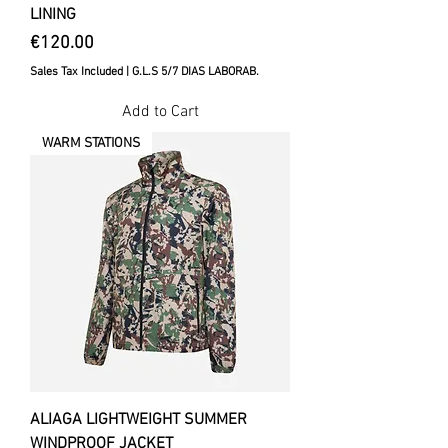
LINING
Price
€120.00
Sales Tax Included
|
G.L.S 5/7 DIAS LABORAB.
Add to Cart
WARM STATIONS
ALIAGA LIGHTWEIGHT SUMMER
WINDPROOF JACKET