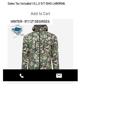
Sales Tax Included
|
G.L.S 5/7 DIAS LABORAB.
Add to Cart
WINTER -5º/12º DEGREES
SOFTSHELL EVO ALIAGA VANEED
JACKET
Price
€210.00
Sales Tax Included
|
G.L.S 5/7 DIAS LABORAB.