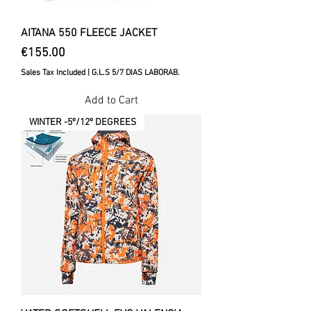
AITANA 550 FLEECE JACKET
Price
€155.00
Sales Tax Included
|
G.L.S 5/7 DIAS LABORAB.
Add to Cart
WINTER -5º/12º DEGREES