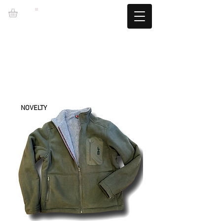
LZBGEAR
FREE SHIPPING +60€ (-5.95€)
CAMBIOS TALLA GRATUITOS
NOVELTY