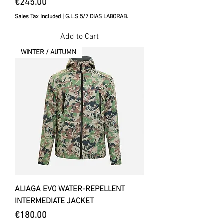
Price
€245.00
Sales Tax Included
|
G.L.S 5/7 DIAS LABORAB.
Add to Cart
WINTER / AUTUMN
ALIAGA EVO WATER-REPELLENT
INTERMEDIATE JACKET
Price
€180.00