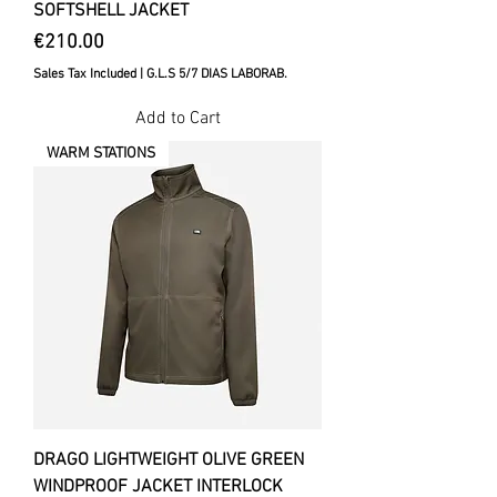
SOFTSHELL JACKET
Price
€210.00
Sales Tax Included
|
G.L.S 5/7 DIAS LABORAB.
Add to Cart
WARM STATIONS
DRAGO LIGHTWEIGHT OLIVE GREEN
WINDPROOF JACKET INTERLOCK