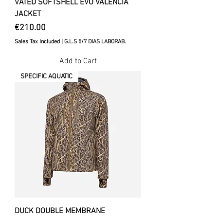
VATED SOFTSHELL EVO VALENCIA
JACKET
Price
€210.00
Sales Tax Included
|
G.L.S 5/7 DIAS LABORAB.
Add to Cart
SPECIFIC AQUATIC
DUCK DOUBLE MEMBRANE