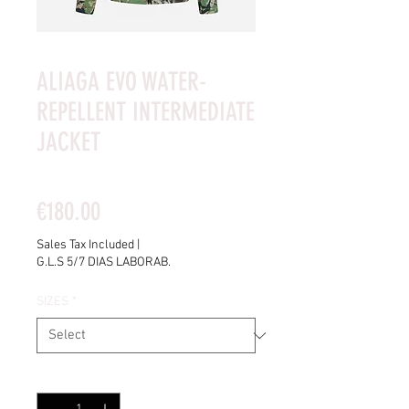
ALIAGA EVO WATER-
REPELLENT INTERMEDIATE
JACKET
Rating is 5.0 out of five stars based on 4 reviews
5.0 | 4 reviews
Price
€180.00
Sales Tax Included
|
G.L.S 5/7 DIAS LABORAB.
SIZES
*
Quantity
*