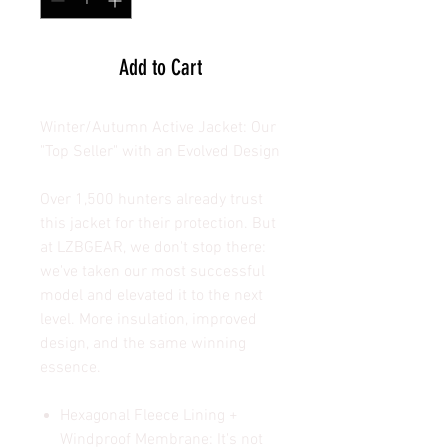
Add to Cart
Winter/Autumn Active Jacket: Our
"Top Seller" with an Evolved Design
Over 1,500 hunters already trust
this jacket for their protection. But
at LZBGEAR, we don't stop there:
we've taken our most successful
model and elevated it to the next
level. More insulation, improved
design, and the same winning
essence.
Hexagonal Fleece Lining +
Windproof Membrane: It's not