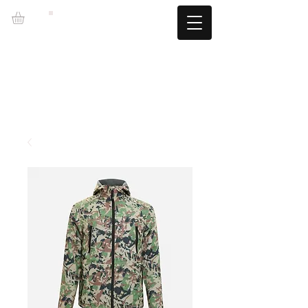
LZBGEAR
FREE SHIPPING +60€ (-5.95€)
CAMBIOS TALLA GRATUITOS