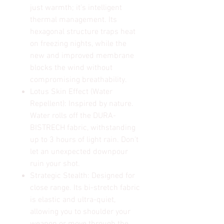
just warmth; it's intelligent
thermal management. Its
hexagonal structure traps heat
on freezing nights, while the
new and improved membrane
blocks the wind without
compromising breathability.
Lotus Skin Effect (Water
Repellent): Inspired by nature.
Water rolls off the DURA-
BISTRECH fabric, withstanding
up to 3 hours of light rain. Don't
let an unexpected downpour
ruin your shot.
Strategic Stealth: Designed for
close range. Its bi-stretch fabric
is elastic and ultra-quiet,
allowing you to shoulder your