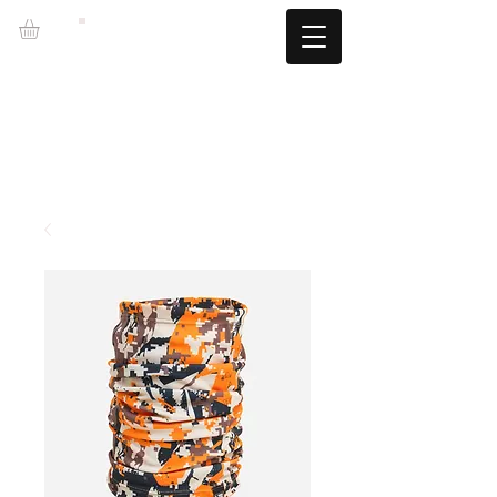
LZBGEAR
FREE SHIPPING +60€ (-5.95€)
CAMBIOS TALLA GRATUITOS