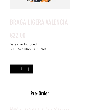
BRAGA LIGERA VALENCIA
Price
€22.00
Sales Tax Included
|
G.L.S 5/7 DIAS LABORAB.
Quantity
*
15 DAYS AVAILABLE
Pre-Order
Elastic neck warmer to protect you