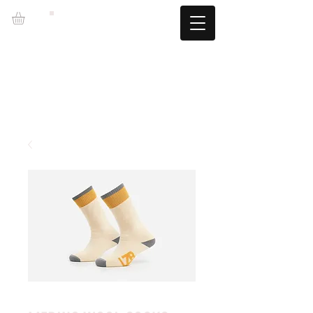
LZBGEAR
FREE SHIPPING +60€ (-5.95€)
CAMBIOS TALLA GRATUITOS