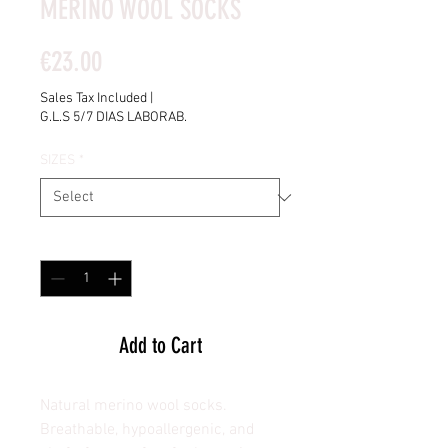
MERINO WOOL SOCKS
Price
€23.00
Sales Tax Included
|
G.L.S 5/7 DIAS LABORAB.
SIZES
*
Quantity
*
Add to Cart
Natural merino wool socks.
Breathable, hypoallergenic, and