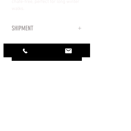
chafe-free, perfect for long winter
walks.
SHIPMENT
Shipping takes 5-7 business days
via MRW agency
No Reviews Yet
Share your thoughts. Be the first to
leave a review.
Leave a Review
CREATED BY LZBGEAR 2023
PURCHASE CONDITIONS