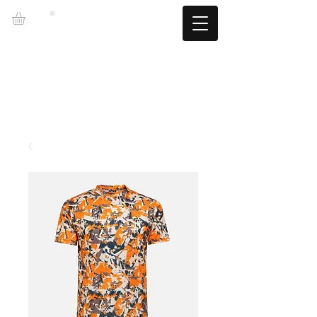
LZBGEAR
FREE SHIPPING +60€ (-5.95€)
CAMBIOS TALLA GRATUITOS