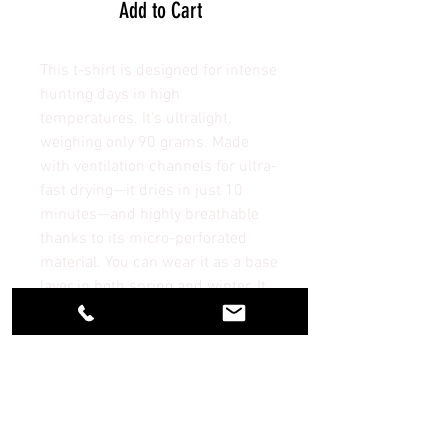
Add to Cart
This t-shirt is designed for intense
hunting days in high
temperatures. It's ultralight,
weighing only 90 grams. Made
with ventilation channels for ultra-
fast drying—it dries in just 10
minutes—and highly breathable
thanks to its micro-perforated
material. You can wear it as a base
layer in both spring and winter. It
won't cause chafing.
No Reviews Yet
Share your thoughts. Be the first to