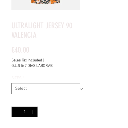
ULTRALIGHT JERSEY 90
VALENCIA
Price
€40.00
Sales Tax Included
|
G.L.S 5/7 DIAS LABORAB.
SIZES
*
Quantity
*