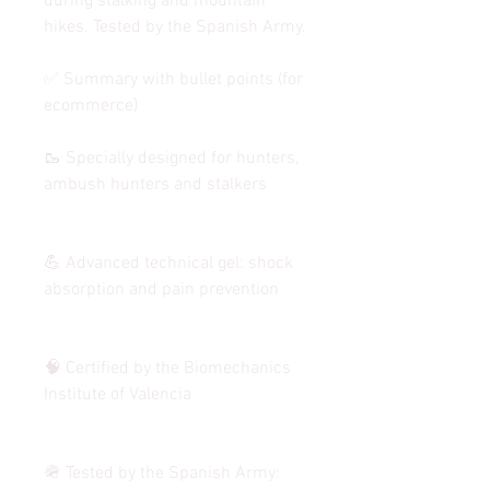
during stalking and mountain
hikes. Tested by the Spanish Army.
✅ Summary with bullet points (for
ecommerce)
🥾 Specially designed for hunters,
ambush hunters and stalkers
💪 Advanced technical gel: shock
absorption and pain prevention
🧠 Certified by the Biomechanics
Institute of Valencia
🪖 Tested by the Spanish Army: