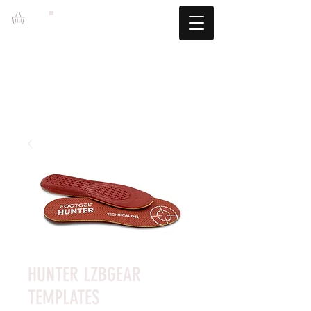
LZBGEAR
FREE SHIPPING +60€ (-5.95€)
CAMBIOS TALLA GRATUITOS
HUNTER LZBGEAR
TEMPLATES