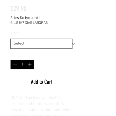
Price
€29.95
Sales Tax Included
|
G.L.S 5/7 DIAS LABORAB.
SIZES
*
Quantity
*
Add to Cart
HUNTER Gel Insoles. Ideal for
experienced hunters: comfort,
thermal insulation, and pain relief