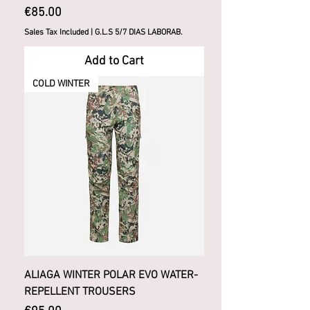
Price
€85.00
Sales Tax Included
|
G.L.S 5/7 DIAS LABORAB.
Add to Cart
COLD WINTER
ALIAGA WINTER POLAR EVO WATER-
REPELLENT TROUSERS