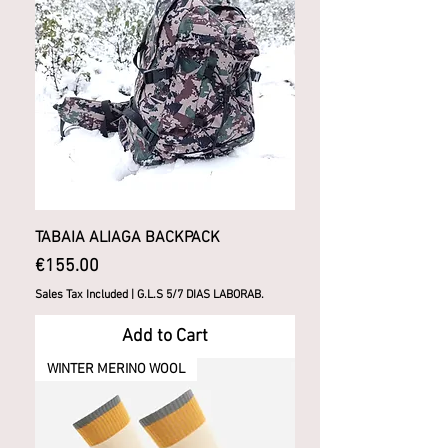
TABAIA ALIAGA BACKPACK
Price
€155.00
Sales Tax Included
|
G.L.S 5/7 DIAS LABORAB.
Add to Cart
WINTER MERINO WOOL