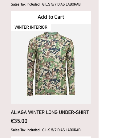
Sales Tax Included
|
G.L.S 5/7 DIAS LABORAB.
Add to Cart
WINTER INTERIOR
ALIAGA WINTER LONG UNDER-SHIRT
Price
€35.00
Sales Tax Included
|
G.L.S 5/7 DIAS LABORAB.