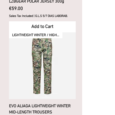
LZBGEAR POLAR JERSEY 300g
Price
€59.00
Sales Tax Included
|
G.L.S 5/7 DIAS LABORAB.
Add to Cart
LIGHTWEIGHT WINTER / HIGH ACTIVITY
EVO ALIAGA LIGHTWEIGHT WINTER
MID-LENGTH TROUSERS