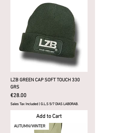
LZB GREEN CAP SOFT TOUCH 330
GRS
Price
€28.00
Sales Tax Included
|
G.L.S 5/7 DIAS LABORAB.
Add to Cart
AUTUMN/WINTER