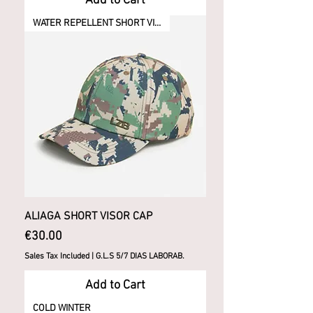
Add to Cart
WATER REPELLENT SHORT VISOR
ALIAGA SHORT VISOR CAP
Price
€30.00
Sales Tax Included
|
G.L.S 5/7 DIAS LABORAB.
Add to Cart
COLD WINTER