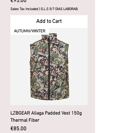
Price
€95.00
Sales Tax Included
|
G.L.S 5/7 DIAS LABORAB.
Add to Cart
AUTUMN/WINTER
LZBGEAR Aliaga Padded Vest 150g
Thermal Fiber
Price
€85.00