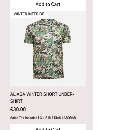
Add to Cart
WINTER INTERIOR
ALIAGA WINTER SHORT UNDER-
SHIRT
Price
€30.00
Sales Tax Included
|
G.L.S 5/7 DIAS LABORAB.