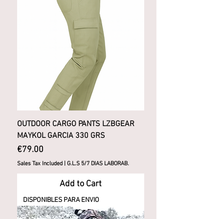
OUTDOOR CARGO PANTS LZBGEAR
MAYKOL GARCIA 330 GRS
Price
€79.00
Sales Tax Included
|
G.L.S 5/7 DIAS LABORAB.
Add to Cart
DISPONIBLES PARA ENVIO