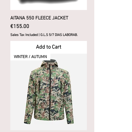
AITANA 550 FLEECE JACKET
Price
€155.00
Sales Tax Included
|
G.L.S 5/7 DIAS LABORAB.
Add to Cart
WINTER / AUTUMN