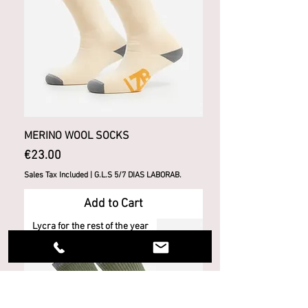
MERINO WOOL SOCKS
Price
€23.00
Sales Tax Included
|
G.L.S 5/7 DIAS LABORAB.
Add to Cart
Lycra for the rest of the year