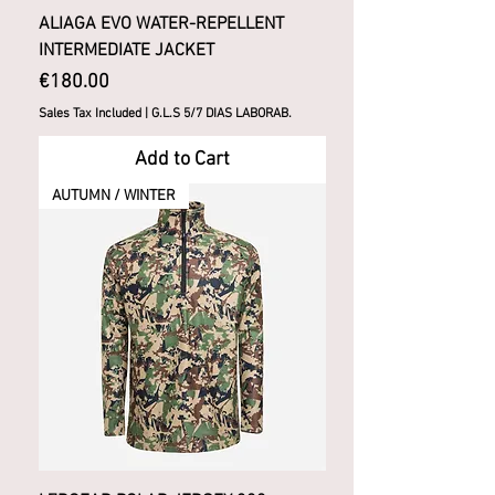
ALIAGA EVO WATER-REPELLENT
INTERMEDIATE JACKET
Price
€180.00
Sales Tax Included
|
G.L.S 5/7 DIAS LABORAB.
Add to Cart
AUTUMN / WINTER