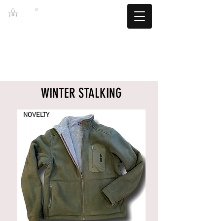
LZBGEAR
FREE SHIPPING +60€ (-5.95€)
CAMBIOS TALLA GRATUITOS
WINTER STALKING
NOVELTY